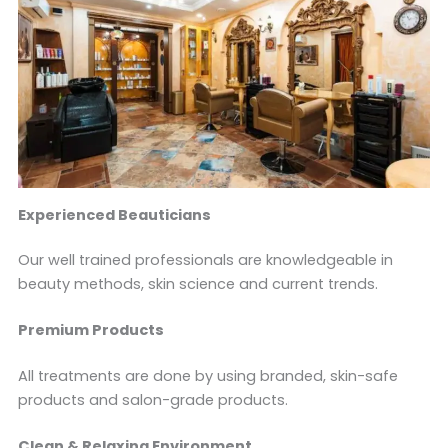
Experienced Beauticians
Our well trained professionals are knowledgeable in
beauty methods, skin science and current trends.
Premium Products
All treatments are done by using branded, skin-safe
products and salon-grade products.
Clean & Relaxing Environment