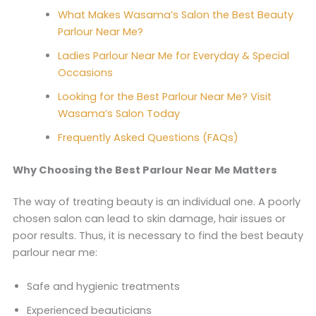
What Makes Wasama’s Salon the Best Beauty
Parlour Near Me?
Ladies Parlour Near Me for Everyday & Special
Occasions
Looking for the Best Parlour Near Me? Visit
Wasama’s Salon Today
Frequently Asked Questions (FAQs)
Why Choosing the Best Parlour Near Me Matters
The way of treating beauty is an individual one. A poorly
chosen salon can lead to skin damage, hair issues or
poor results. Thus, it is necessary to find the best beauty
parlour near me:
Safe and hygienic treatments
Experienced beauticians