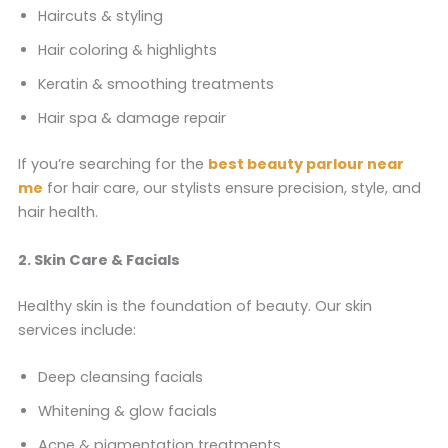
Haircuts & styling
Hair coloring & highlights
Keratin & smoothing treatments
Hair spa & damage repair
If you’re searching for the
best beauty parlour near
me
for hair care, our stylists ensure precision, style, and
hair health.
2. Skin Care & Facials
Healthy skin is the foundation of beauty. Our skin
services include:
Deep cleansing facials
Whitening & glow facials
Acne & pigmentation treatments