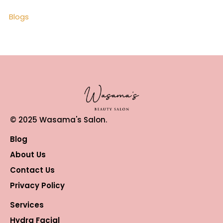
Blogs
© 2025 Wasama's Salon.
Blog
About Us
Contact Us
Privacy Policy
Services
Hydra Facial