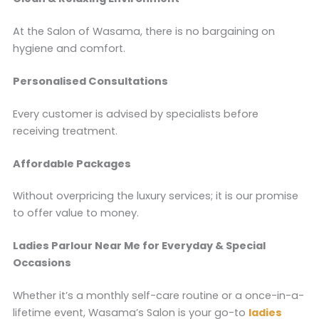
At the Salon of Wasama, there is no bargaining on
hygiene and comfort.
Personalised Consultations
Every customer is advised by specialists before
receiving treatment.
Affordable Packages
Without overpricing the luxury services; it is our promise
to offer value to money.
Ladies Parlour Near Me for Everyday & Special
Occasions
Whether it’s a monthly self-care routine or a once-in-a-
lifetime event, Wasama’s Salon is your go-to
ladies