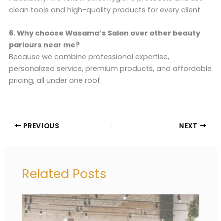
clean tools and high-quality products for every client.
6. Why choose Wasama’s Salon over other beauty
parlours near me?
Because we combine professional expertise,
personalized service, premium products, and affordable
pricing, all under one roof.
PREVIOUS
NEXT
Related Posts