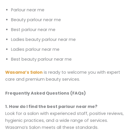
Parlour near me
Beauty parlour near me
Best parlour near me
Ladies beauty parlour near me
Ladies parlour near me
Best beauty parlour near me
Wasama’s Salon
is ready to welcome you with expert
care and premium beauty services.
Frequently Asked Questions (FAQs)
1. How do I find the best parlour near me?
Look for a salon with experienced staff, positive reviews,
hygienic practices, and a wide range of services.
Wasama’s Salon meets all these standards.