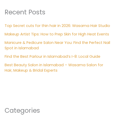
Recent Posts
Top Secret cuts for thin hair in 2026: Wasama Hair Studio
Makeup Artist Tips: How to Prep Skin for High Heat Events
Manicure & Pedicure Salon Near You: Find the Perfect Nail
Spot in Islamabad
Find the Best Parlour in Islamabad’s I-8: Local Guide
Best Beauty Salon in Islamabad – Wasama Salon for
Hair, Makeup & Bridal Experts
Categories