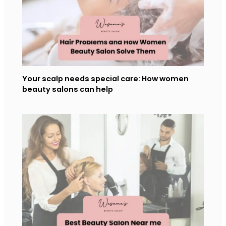
Your scalp needs special care: How women
beauty salons can help