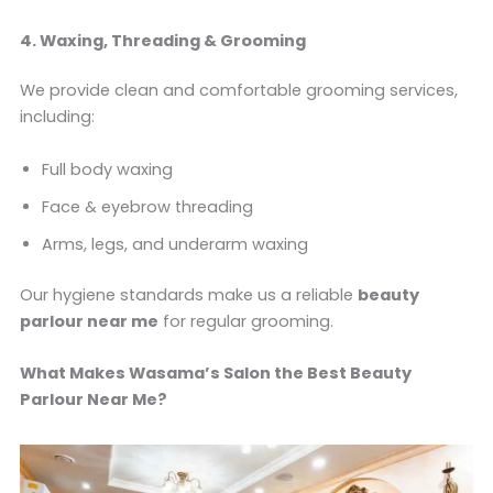
4. Waxing, Threading & Grooming
We provide clean and comfortable grooming services,
including:
Full body waxing
Face & eyebrow threading
Arms, legs, and underarm waxing
Our hygiene standards make us a reliable
beauty
parlour near me
for regular grooming.
What Makes Wasama’s Salon the Best Beauty
Parlour Near Me?