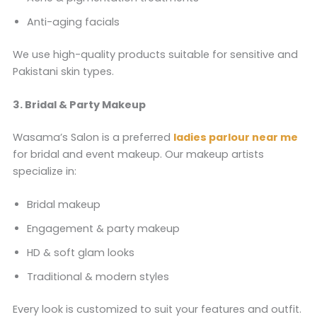
Anti-aging facials
We use high-quality products suitable for sensitive and
Pakistani skin types.
3. Bridal & Party Makeup
Wasama’s Salon is a preferred
ladies parlour near me
for bridal and event makeup. Our makeup artists
specialize in:
Bridal makeup
Engagement & party makeup
HD & soft glam looks
Traditional & modern styles
Every look is customized to suit your features and outfit.