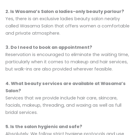
2. Is Wasama’s Salon a ladies-only beauty parlour?
Yes, there is an exclusive ladies beauty salon nearby
called Wasama Salon that offers women a comfortable
and private atmosphere.
3. Do I need to book an appointment?
Reservation is encouraged to eliminate the waiting time,
particularly when it comes to makeup and hair services,
but walk-ins are also provided wherever feasible.
4. What beauty services are available at Wasama’s
Salon?
Services that we provide include hair care, skincare,
facials, makeup, threading, and waxing as well as full
bridal services.
5. Is the salon hygienic and safe?
Absolutely. We follow strict hygiene protocols and use