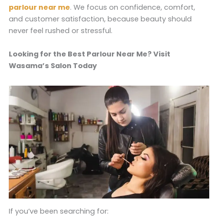
parlour near me
. We focus on confidence, comfort,
and customer satisfaction, because beauty should
never feel rushed or stressful.
Looking for the Best Parlour Near Me? Visit
Wasama’s Salon Today
If you’ve been searching for: