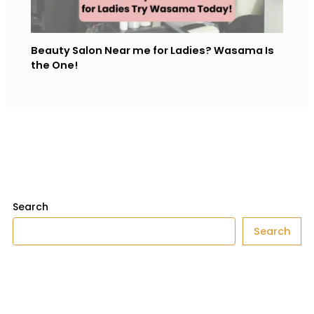
Beauty Salon Near me for Ladies​? Wasama Is
the One!
Search
Search