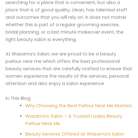
searching for a place that is convenient, but also a
place that is of good quality, clean, has talented staff
and outcomes that you will rely on. It does not matter
whether this is part of a regular grooming exercise,
bridal planning, or a last minute makeover event, the
right beauty salon is everything.
At Wasama’s Salon, we are proud to be a beauty
parlour near me which offers the best professional
beauty services that are carefully crafted to ensure that
women experience the results of the services, personal
attention and also enjoy a salon experience.
In This Blog
Why Choosing the Best Parlour Near Me Matters
Wasama’s Salon – A Trusted Ladies Beauty
Parlour Near Me
Beauty Services Offered at Wasama’s Salon