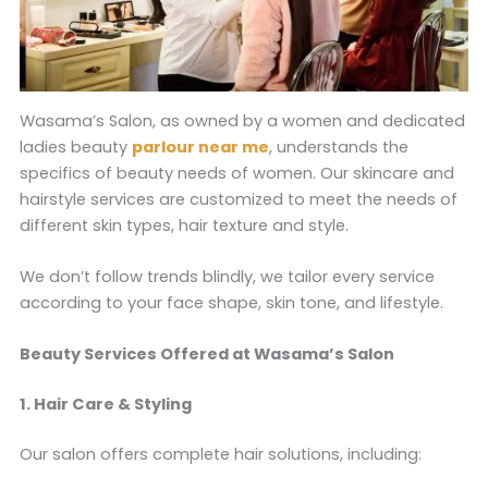
Wasama’s Salon, as owned by a women and dedicated
ladies beauty
parlour near me
, understands the
specifics of beauty needs of women. Our skincare and
hairstyle services are customized to meet the needs of
different skin types, hair texture and style.
We don’t follow trends blindly, we tailor every service
according to your face shape, skin tone, and lifestyle.
Beauty Services Offered at Wasama’s Salon
1. Hair Care & Styling
Our salon offers complete hair solutions, including: