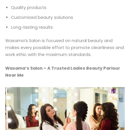
Quality products
Customized beauty solutions
Long-lasting results
Wasama’s Salon is focused on natural beauty and
makes every possible effort to promote cleanliness and
work ethic with the maximum standards.
Wasama’s Salon – A Trusted Ladies Beauty Parlour
Near Me