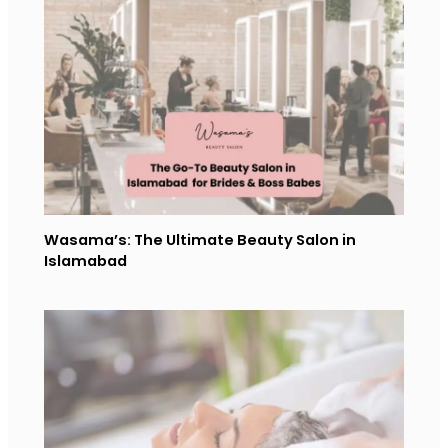
Wasama’s: The Ultimate Beauty Salon in
Islamabad