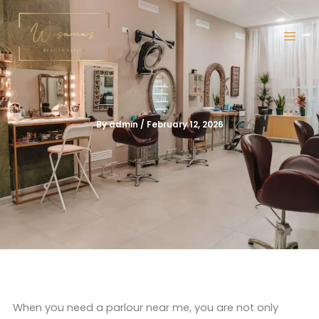
Skip
to
content
By
admin
/
February 12, 2026
When you need a parlour near me, you are not only