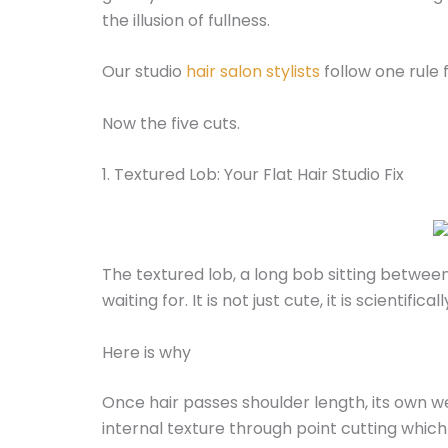
the illusion of fullness.
Our studio
hair salon stylists
follow one rule f
Now the five cuts.
1. Textured Lob: Your Flat Hair Studio Fix
The textured lob, a long bob sitting between
waiting for. It is not just cute, it is scientific
Here is why
Once hair passes shoulder length, its own wei
internal texture through point cutting whic