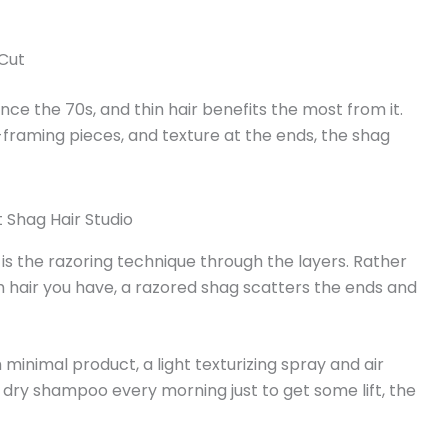
 Cut
nce the 70s, and thin hair benefits the most from it.
framing pieces, and texture at the ends, the shag
 is the razoring technique through the layers. Rather
 hair you have, a razored shag scatters the ends and
h minimal product, a light texturizing spray and air
n dry shampoo every morning just to get some lift, the