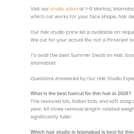
Visit our
studio salon
at I-8 Markaz, Islamabad
which cut works for your face shape, hair dens
Our hair studio price list is available on req
We cut for your actual life, not a Pinterest b
To avail the best Summer Deals on Hair, bo
Islamabad
Questions Answered by Our Hair Studio Expe
What is the best haircut for thin hair in 2026?
The textured lob, Italian bob, and soft shag a
year. All three remove length-related wei
significantly fuller.
Which hair studio in Islamabad is best for thin