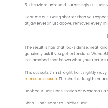
5. The Micro Bob: Bold, Surprisingly Full Hair
Hear me out. Going shorter than you expect 
at jaw level or just above, removes every mil
The result is hair that looks dense, neat, and 
genuinely ask if you got extensions. Wohoo!.t
in Islamabad that knows what your texture 
This cut suits thin straight hair, slightly wavy
monsoon season
. The shorter length means 
Book Your Hair Consultation at Wasama Hair
Shhh… The Secret to Thicker Hair