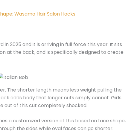
 Shape: Wasama Hair Salon​ Hacks
n 2025 and it is arriving in full force this year. It sits
ion at the back, and is specifically designed to create
ger. The shorter length means less weight pulling the
ack adds body that longer cuts simply cannot. Girls
me out of this cut completely shocked.
does a customized version of this based on face shape,
through the sides while oval faces can go shorter.