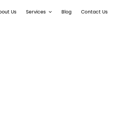
bout Us
Services
Blog
Contact Us