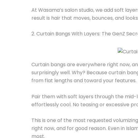
At Wasama’s salon studio, we add soft layer
result is hair that moves, bounces, and looks
2. Curtain Bangs With Layers: The GenZ Se
Curtain bangs are everywhere right now, and 
surprisingly well. Why? Because curtain b
from flat lengths and toward your features.
Pair them with soft layers through the mid-le
effortlessly cool. No teasing or excessive p
This is one of the most requested volumizing 
right now, and for good reason. Even in Isla
most.