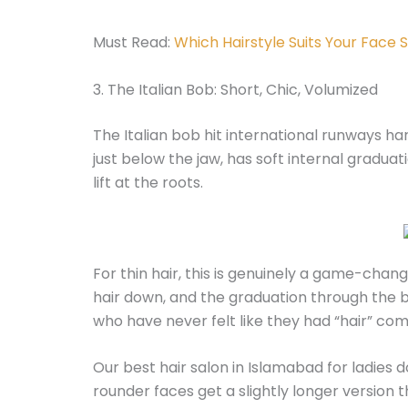
Must Read:
Which Hairstyle Suits Your Face
3. The Italian Bob: Short, Chic, Volumized
The Italian bob hit international runways hard i
just below the jaw, has soft internal graduat
lift at the roots.
For thin hair, this is genuinely a game-chan
hair down, and the graduation through the b
who have never felt like they had “hair” co
Our best hair salon in Islamabad for ladies 
rounder faces get a slightly longer version 