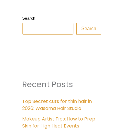
Search
Search
Recent Posts
Top Secret cuts for thin hair in
2026: Wasama Hair Studio
Makeup Artist Tips: How to Prep
Skin for High Heat Events