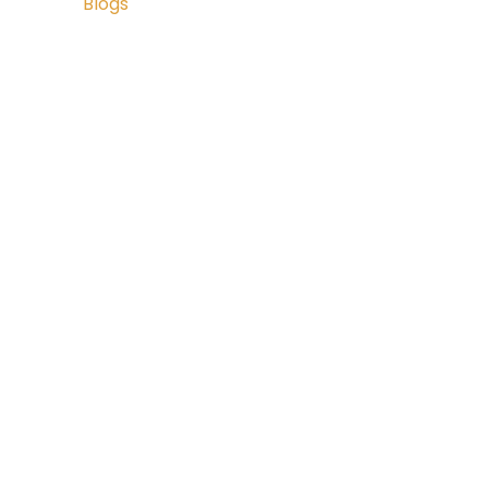
Blogs