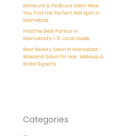
Manicure & Pedicure Salon Near
You: Find the Perfect Nail Spot in
Islamabad
Find the Best Parlour in
Islamabad’s I-8: Local Guide
Best Beauty Salon in Islamabad –
Wasama Salon for Hair, Makeup &
Bridal Experts
Categories