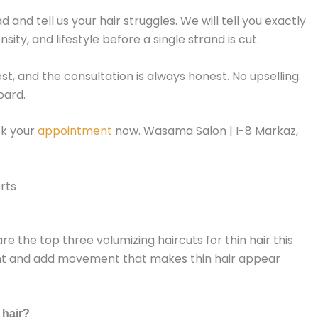
 and tell us your hair struggles. We will tell you exactly
ity, and lifestyle before a single strand is cut.
uest, and the consultation is always honest. No upselling.
oard.
ok your
appointment
now. Wasama Salon | I-8 Markaz,
rts
re the top three volumizing haircuts for thin hair this
ght and add movement that makes thin hair appear
 hair?