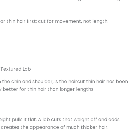
or thin hair first: cut for movement, not length.
 the chin and shoulder, is the haircut thin hair has been
ally better for thin hair than longer lengths.
ght pulls it flat. A lob cuts that weight off and adds
h creates the appearance of much thicker hair.