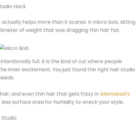
 Studio Hack
actually helps more than it scares. A micro bob, sitting
limeter of weight that was dragging thin hair flat.
intentionally full. It is the kind of cut where people
he inner excitement. You just found the right hair studio
needs.
 hair, and even thin hair that gets frizzy in
Islamabad’s
less surface area for humidity to wreck your style.
 Studio