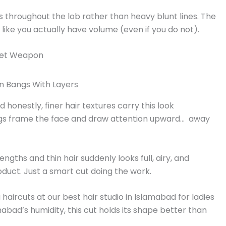
s throughout the lob rather than heavy blunt lines. The
 like you actually have volume (even if you do not).
cret Weapon
honestly, finer hair textures carry this look
angs frame the face and draw attention upward… away
ngths and thin hair suddenly looks full, airy, and
roduct. Just a smart cut doing the work.
haircuts at our best hair studio in Islamabad for ladies
mabad’s humidity, this cut holds its shape better than