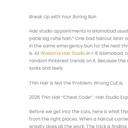
Break Up with Your Boring Bun
Hair studio appointments in Islamabad usual
patle lag rahe hain.” One bad haircut later a
in the same emergency bun for the next thre
is. At
Wasama Hair Studio
in I-8 Islamabad, o
random Pinterest trends on it. Because the 
looks and feels.
Thin Hair Is Not the Problem. Wrong Cut Is.
2026 Thin Hair “Cheat Code” : Hair Studio Ex
Before we get into the cuts, here is what th
from the right places. When a haircut carrie
gravity does all the work. The trick is findi