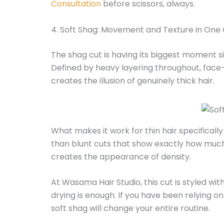
Consultation
before scissors, always.
4. Soft Shag: Movement and Texture in One
The shag cut is having its biggest moment si
Defined by heavy layering throughout, face-
creates the illusion of genuinely thick hair.
What makes it work for thin hair specifically
than blunt cuts that show exactly how much
creates the appearance of density.
At Wasama Hair Studio, this cut is styled wit
drying is enough. If you have been relying o
soft shag will change your entire routine.