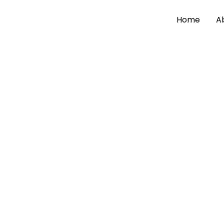
Home
A
By
admin
/
May 19, 2026