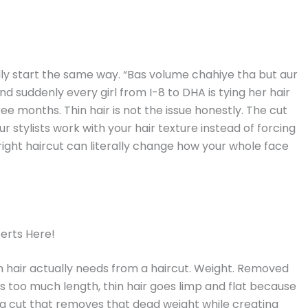
ly start the same way. “Bas volume chahiye tha but aur
nd suddenly every girl from I-8 to DHA is tying her hair
e months. Thin hair is not the issue honestly. The cut
ur stylists work with your hair texture instead of forcing
right haircut can literally change how your whole face
perts Here!
in hair actually needs from a haircut. Weight. Removed
s too much length, thin hair goes limp and flat because
ng a cut that removes that dead weight while creating